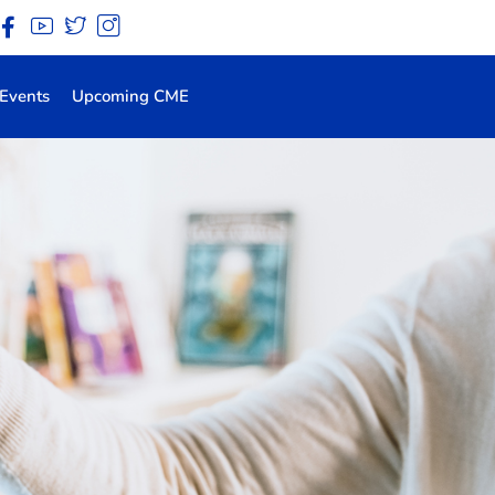
Events
Upcoming CME