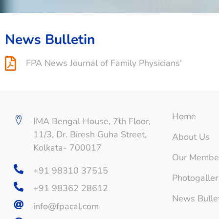
News Bulletin
FPA News Journal of Family Physicians'
Home
IMA Bengal House, 7th Floor,
11/3, Dr. Biresh Guha Street,
About Us
Kolkata- 700017
Our Membe
+91 98310 37515
Photogaller
+91 98362 28612
News Bulle
info@fpacal.com