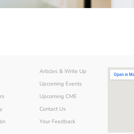
Articles & Write Up
Upcoming Events
rs
Upcoming CME
y
Contact Us
tin
Your Feedback