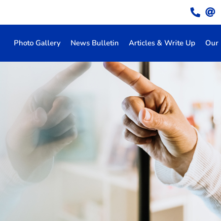
Photo Gallery
News Bulletin
Articles & Write Up
Our 