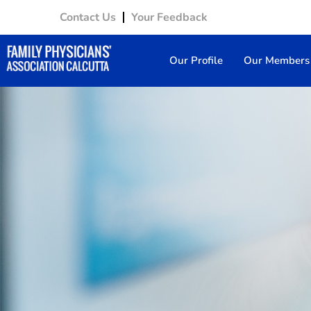
Contact Us
Your Feedback
Our Profile
Our Members