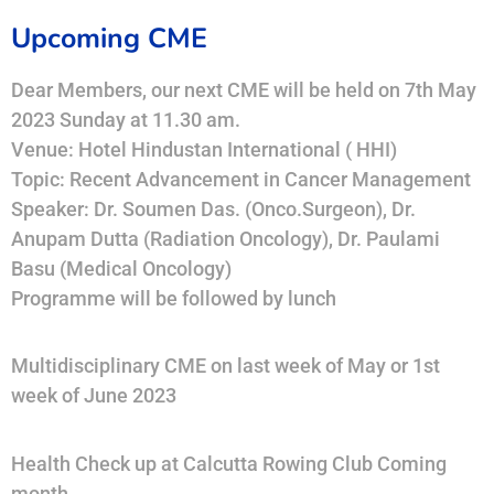
Upcoming CME
Dear Members, our next CME will be held on 7th May
2023 Sunday at 11.30 am.
Venue: Hotel Hindustan International ( HHI)
Topic: Recent Advancement in Cancer Management
Speaker: Dr. Soumen Das. (Onco.Surgeon), Dr.
Anupam Dutta (Radiation Oncology), Dr. Paulami
Basu (Medical Oncology)
Programme will be followed by lunch
Multidisciplinary CME on last week of May or 1st
week of June 2023
Health Check up at Calcutta Rowing Club Coming
month