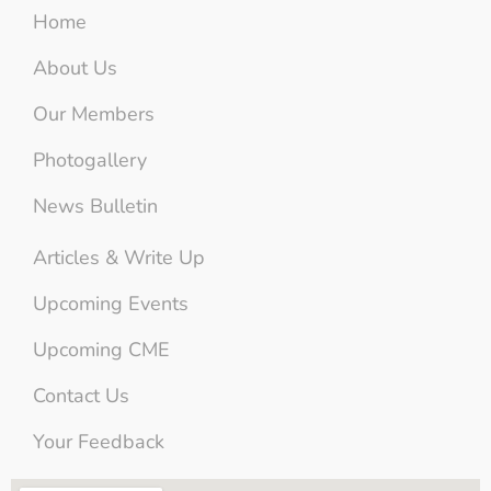
Home
About Us
Our Members
Photogallery
News Bulletin
Articles & Write Up
Upcoming Events
Upcoming CME
Contact Us
Your Feedback