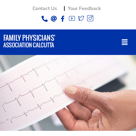
Contact Us
Your Feedback