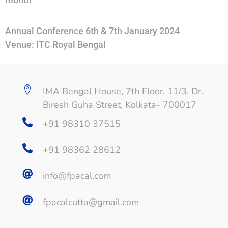
Annual Conference 6th & 7th January 2024
Venue: ITC Royal Bengal
IMA Bengal House, 7th Floor, 11/3, Dr.
Biresh Guha Street, Kolkata- 700017
+91 98310 37515
+91 98362 28612
info@fpacal.com
fpacalcutta@gmail.com